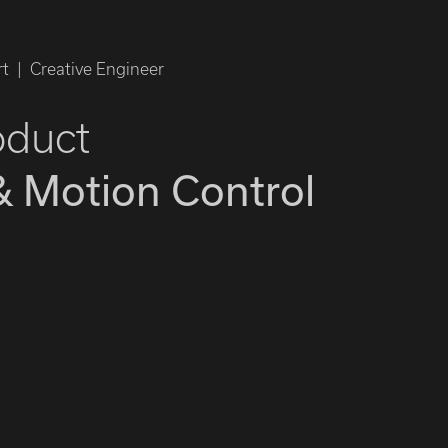
t | Creative Engineer
oduct
& Motion Control