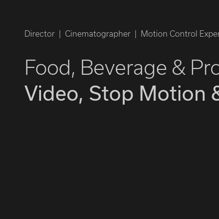
Director | Cinematographer | Motion Control Exper
Food, Beverage & Pr
Video, Stop Motion 