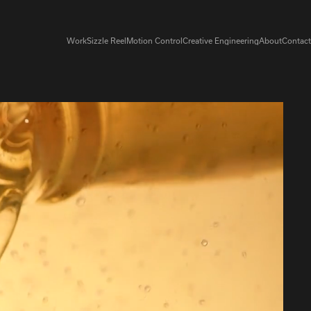
Work
Sizzle Reel
Motion Control
Creative Engineering
About
Contact