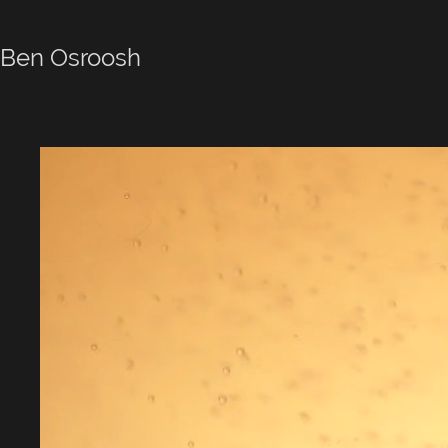
Ben Osroosh