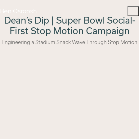
Ben Osroosh
Dean’s Dip | Super Bowl Social-
First Stop Motion Campaign
Engineering a Stadium Snack Wave Through Stop Motion